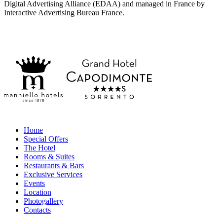
Digital Advertising Alliance (EDAA) and managed in France by
Interactive Advertising Bureau France.
Home
Special Offers
The Hotel
Rooms & Suites
Restaurants & Bars
Exclusive Services
Events
Location
Photogallery
Contacts