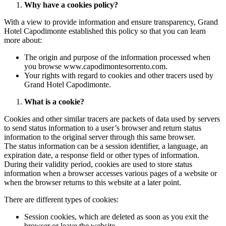
Why have a cookies policy?
With a view to provide information and ensure transparency, Grand
Hotel Capodimonte established this policy so that you can learn
more about:
The origin and purpose of the information processed when
you browse www.capodimontesorrento.com.
Your rights with regard to cookies and other tracers used by
Grand Hotel Capodimonte.
What is a cookie?
Cookies and other similar tracers are packets of data used by servers
to send status information to a user’s browser and return status
information to the original server through this same browser.
The status information can be a session identifier, a language, an
expiration date, a response field or other types of information.
During their validity period, cookies are used to store status
information when a browser accesses various pages of a website or
when the browser returns to this website at a later point.
There are different types of cookies:
Session cookies, which are deleted as soon as you exit the
browser or leave the website