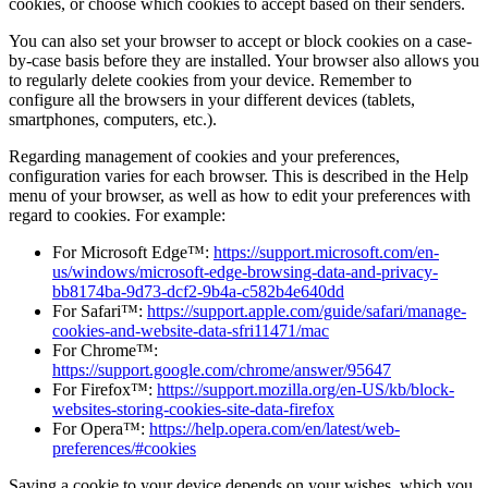
cookies, or choose which cookies to accept based on their senders.
You can also set your browser to accept or block cookies on a case-
by-case basis before they are installed. Your browser also allows you
to regularly delete cookies from your device. Remember to
configure all the browsers in your different devices (tablets,
smartphones, computers, etc.).
Regarding management of cookies and your preferences,
configuration varies for each browser. This is described in the Help
menu of your browser, as well as how to edit your preferences with
regard to cookies. For example:
For Microsoft Edge™:
https://support.microsoft.com/en-
us/windows/microsoft-edge-browsing-data-and-privacy-
bb8174ba-9d73-dcf2-9b4a-c582b4e640dd
For Safari™:
https://support.apple.com/guide/safari/manage-
cookies-and-website-data-sfri11471/mac
For Chrome™:
https://support.google.com/chrome/answer/95647
For Firefox™:
https://support.mozilla.org/en-US/kb/block-
websites-storing-cookies-site-data-firefox
For Opera™:
https://help.opera.com/en/latest/web-
preferences/#cookies
Saving a cookie to your device depends on your wishes, which you