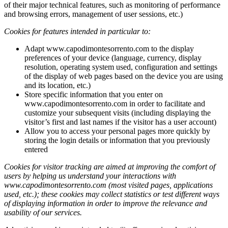
of their major technical features, such as monitoring of performance
and browsing errors, management of user sessions, etc.)
Cookies for features intended in particular to:
Adapt www.capodimontesorrento.com to the display
preferences of your device (language, currency, display
resolution, operating system used, configuration and settings
of the display of web pages based on the device you are using
and its location, etc.)
Store specific information that you enter on
www.capodimontesorrento.com in order to facilitate and
customize your subsequent visits (including displaying the
visitor’s first and last names if the visitor has a user account)
Allow you to access your personal pages more quickly by
storing the login details or information that you previously
entered
Cookies for visitor tracking are aimed at improving the comfort of
users by helping us understand your interactions with
www.capodimontesorrento.com
(most visited pages, applications
used, etc.); these cookies may collect statistics or test different ways
of displaying information in order to improve the relevance and
usability of our services.