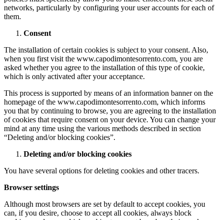
networks, particularly by configuring your user accounts for each of
them.
Consent
The installation of certain cookies is subject to your consent. Also,
when you first visit the www.capodimontesorrento.com, you are
asked whether you agree to the installation of this type of cookie,
which is only activated after your acceptance.
This process is supported by means of an information banner on the
homepage of the www.capodimontesorrento.com, which informs
you that by continuing to browse, you are agreeing to the installation
of cookies that require consent on your device. You can change your
mind at any time using the various methods described in section
“Deleting and/or blocking cookies”.
Deleting and/or blocking cookies
You have several options for deleting cookies and other tracers.
Browser settings
Although most browsers are set by default to accept cookies, you
can, if you desire, choose to accept all cookies, always block