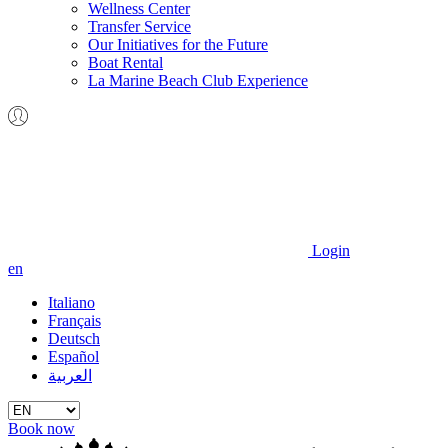
Wellness Center
Transfer Service
Our Initiatives for the Future
Boat Rental
La Marine Beach Club Experience
Login
en
Italiano
Français
Deutsch
Español
العربية
Book now