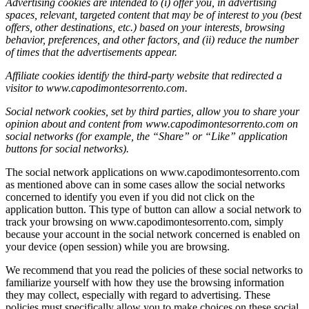
Advertising cookies are intended to (i) offer you, in advertising
spaces, relevant, targeted content that may be of interest to you (best
offers, other destinations, etc.) based on your interests, browsing
behavior, preferences, and other factors, and (ii) reduce the number
of times that the advertisements appear.
Affiliate cookies identify the third-party website that redirected a
visitor to www.capodimontesorrento.com.
Social network cookies, set by third parties, allow you to share your
opinion about and content from www.capodimontesorrento.com
on
social networks (for example, the “Share” or “Like” application
buttons for social networks).
The social network applications on www.capodimontesorrento.com
as mentioned above can in some cases allow the social networks
concerned to identify you even if you did not click on the
application button. This type of button can allow a social network to
track your browsing on www.capodimontesorrento.com, simply
because your account in the social network concerned is enabled on
your device (open session) while you are browsing.
We recommend that you read the policies of these social networks to
familiarize yourself with how they use the browsing information
they may collect, especially with regard to advertising. These
policies must specifically allow you to make choices on these social