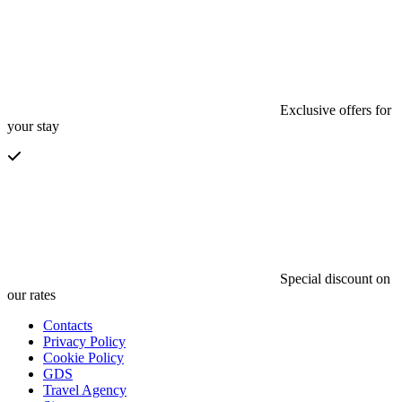
Exclusive offers for
your stay
Special discount on
our rates
Contacts
Privacy Policy
Cookie Policy
GDS
Travel Agency