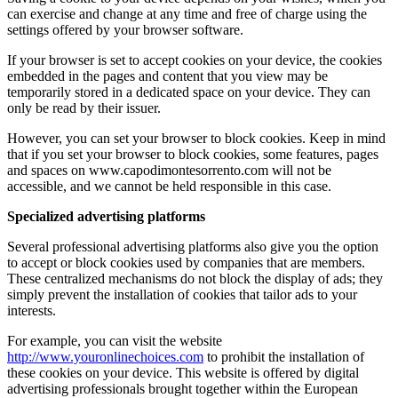
can exercise and change at any time and free of charge using the
settings offered by your browser software.
If your browser is set to accept cookies on your device, the cookies
embedded in the pages and content that you view may be
temporarily stored in a dedicated space on your device. They can
only be read by their issuer.
However, you can set your browser to block cookies. Keep in mind
that if you set your browser to block cookies, some features, pages
and spaces on www.capodimontesorrento.com will not be
accessible, and we cannot be held responsible in this case.
Specialized advertising platforms
Several professional advertising platforms also give you the option
to accept or block cookies used by companies that are members.
These centralized mechanisms do not block the display of ads; they
simply prevent the installation of cookies that tailor ads to your
interests.
For example, you can visit the website
http://www.youronlinechoices.com
to prohibit the installation of
these cookies on your device. This website is offered by digital
advertising professionals brought together within the European