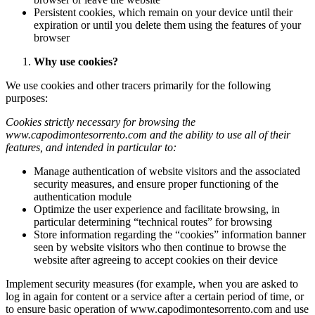
Persistent cookies, which remain on your device until their
expiration or until you delete them using the features of your
browser
Why use cookies?
We use cookies and other tracers primarily for the following
purposes:
Cookies strictly necessary for browsing the
www.capodimontesorrento.com
and the ability to use all of their
features, and intended in particular to:
Manage authentication of website visitors and the associated
security measures, and ensure proper functioning of the
authentication module
Optimize the user experience and facilitate browsing, in
particular determining “technical routes” for browsing
Store information regarding the “cookies” information banner
seen by website visitors who then continue to browse the
website after agreeing to accept cookies on their device
Implement security measures (for example, when you are asked to
log in again for content or a service after a certain period of time, or
to ensure basic operation of www.capodimontesorrento.com and use