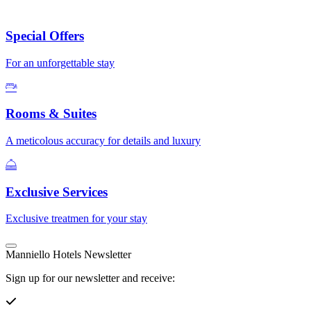
Special Offers
For an unforgettable stay
Rooms & Suites
A meticolous accuracy for details and luxury
Exclusive Services
Exclusive treatmen for your stay
Manniello Hotels Newsletter
Sign up for our newsletter and receive: