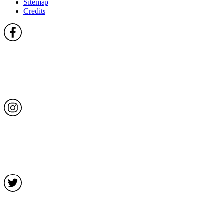
Sitemap
Credits