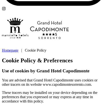
Homepage
|
Cookie Policy
Cookie Policy & Preferences
Use of cookies by Grand Hotel Capodimonte
You are advised that Grand Hotel Capodimonte uses cookies or
other tracers on its website www.capodimontesorrento.com.
These tracers may be installed on your device depending on the
preferences that you expressed or may express at any time in
accordance with this policy.