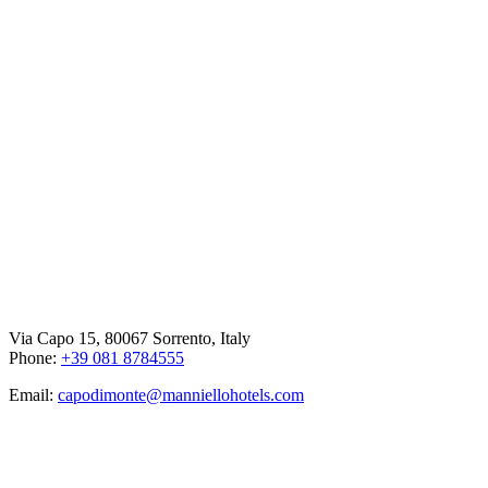
Via Capo 15, 80067 Sorrento, Italy
Phone:
+39 081 8784555
Email:
capodimonte@manniellohotels.com