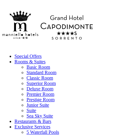
Special Offers
Rooms & Suites
Basic Room
Standard Room
Classic Room
Superior Room
Deluxe Room
Premier Room
Prestige Room
Junior Suite
Suite
Sea Sky Suite
Restaurants & Bars
Exclusive Services
5 Waterfall Pools