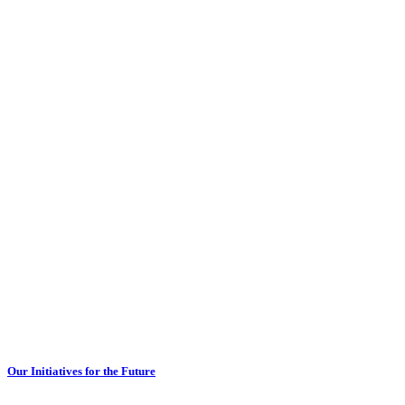
Our Initiatives for the Future