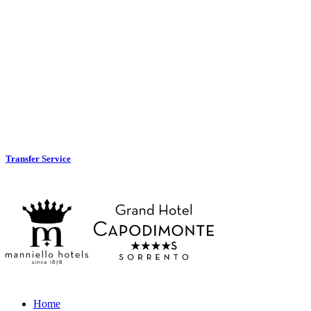
Transfer Service
Home