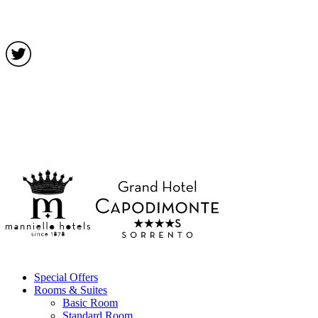
Special Offers
Rooms & Suites
Basic Room
Standard Room