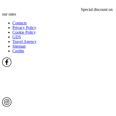
Special discount on
our rates
Contacts
Privacy Policy
Cookie Policy
GDS
Travel Agency
Sitemap
Credits