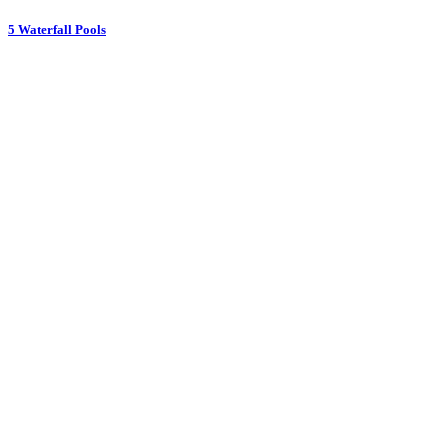
5 Waterfall Pools