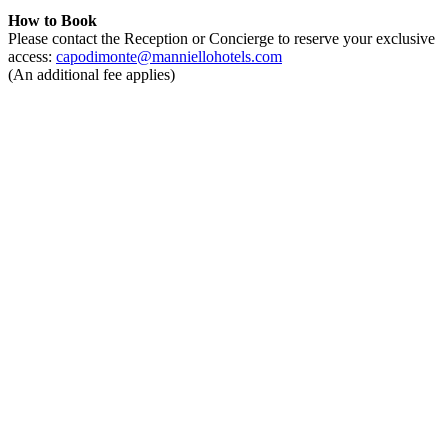
How to Book
Please contact the Reception or Concierge to reserve your exclusive
access:
capodimonte@manniellohotels.com
(An additional fee applies)