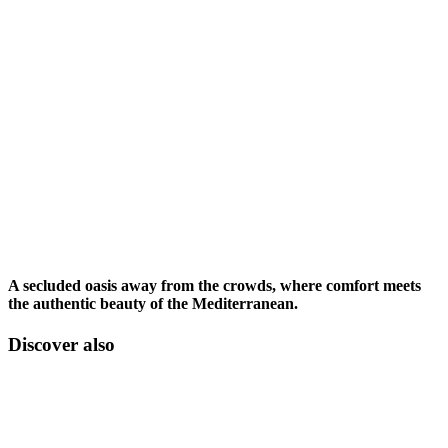
A secluded oasis away from the crowds, where comfort meets
the authentic beauty of the Mediterranean.
Discover also