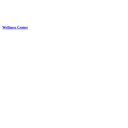
Wellness Center