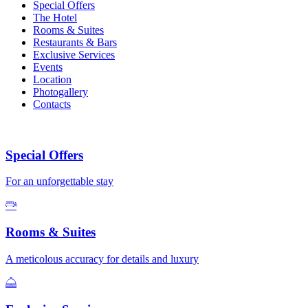
Special Offers
The Hotel
Rooms & Suites
Restaurants & Bars
Exclusive Services
Events
Location
Photogallery
Contacts
Special Offers
For an unforgettable stay
Rooms & Suites
A meticolous accuracy for details and luxury