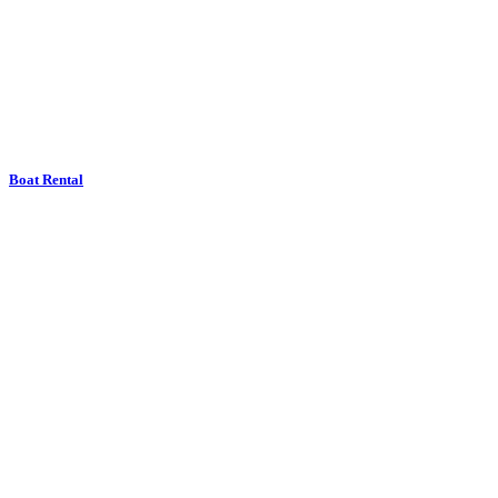
Boat Rental