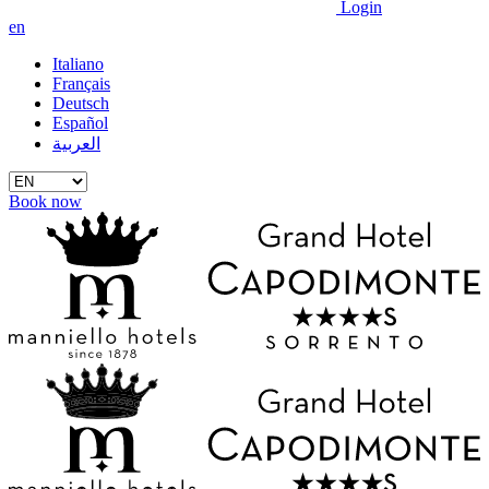
Login
en
Italiano
Français
Deutsch
Español
العربية
Book now