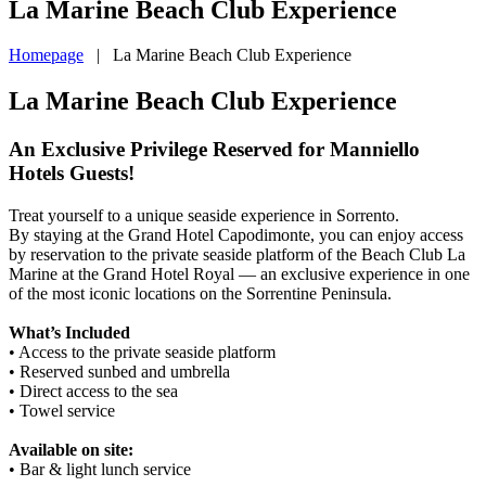
La Marine Beach Club Experience
Homepage
|
La Marine Beach Club Experience
La Marine Beach Club Experience
An Exclusive Privilege Reserved for Manniello
Hotels Guests!
Treat yourself to a unique seaside experience in Sorrento.
By staying at the Grand Hotel Capodimonte, you can enjoy access
by reservation to the private seaside platform of the Beach Club La
Marine at the Grand Hotel Royal — an exclusive experience in one
of the most iconic locations on the Sorrentine Peninsula.
What’s Included
• Access to the private seaside platform
• Reserved sunbed and umbrella
• Direct access to the sea
• Towel service
Available on site:
• Bar & light lunch service