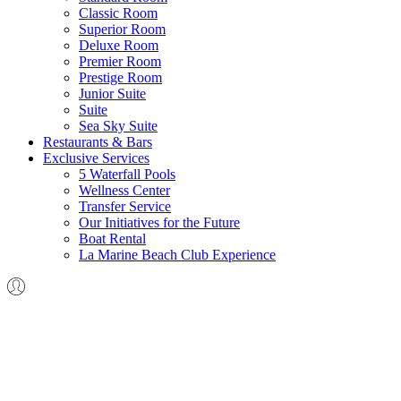
Classic Room
Superior Room
Deluxe Room
Premier Room
Prestige Room
Junior Suite
Suite
Sea Sky Suite
Restaurants & Bars
Exclusive Services
5 Waterfall Pools
Wellness Center
Transfer Service
Our Initiatives for the Future
Boat Rental
La Marine Beach Club Experience