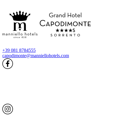
+39 081 8784555
capodimonte@manniellohotels.com