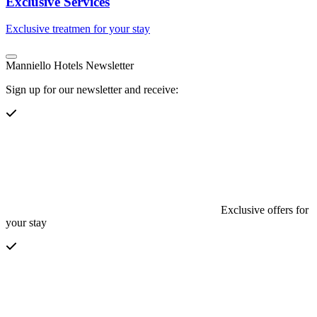
Exclusive Services
Exclusive treatmen for your stay
Manniello Hotels Newsletter
Sign up for our newsletter and receive:
Exclusive offers for
your stay